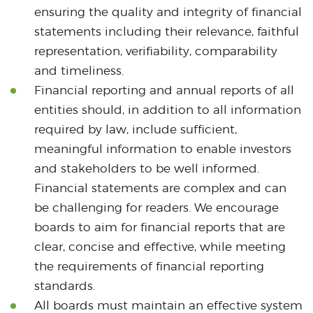
ensuring the quality and integrity of financial
statements including their relevance, faithful
representation, verifiability, comparability
and timeliness.
Financial reporting and annual reports of all
entities should, in addition to all information
required by law, include sufficient,
meaningful information to enable investors
and stakeholders to be well informed.
Financial statements are complex and can
be challenging for readers. We encourage
boards to aim for financial reports that are
clear, concise and effective, while meeting
the requirements of financial reporting
standards.
All boards must maintain an effective system