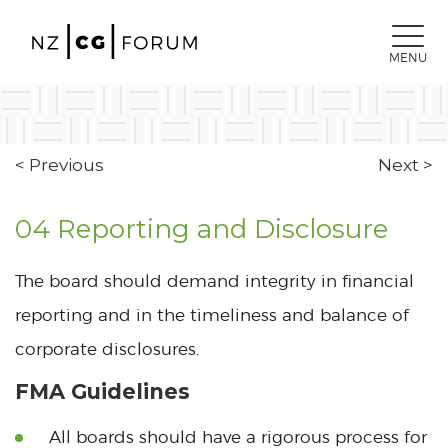
MENU
< Previous
Next >
04 Reporting and Disclosure
The board should demand integrity in financial
reporting and in the timeliness and balance of
corporate disclosures.
FMA Guidelines
All boards should have a rigorous process for